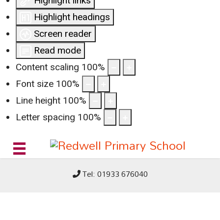
Highlight links
Highlight headings
Screen reader
Read mode
Content scaling
100
%
Font size
100
%
Line height
100
%
Letter spacing
100
%
Tel: 01933 676040