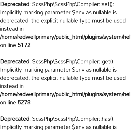
Deprecated
: ScssPhp\ScssPhp\Compiler::set():
Implicitly marking parameter $env as nullable is
deprecated, the explicit nullable type must be used
instead in
/home/redwellprimary/public_html/plugins/system/hel
on line
5172
Deprecated
: ScssPhp\ScssPhp\Compiler::get():
Implicitly marking parameter $env as nullable is
deprecated, the explicit nullable type must be used
instead in
/home/redwellprimary/public_html/plugins/system/hel
on line
5278
Deprecated
: ScssPhp\ScssPhp\Compiler::has():
Implicitly marking parameter $env as nullable is