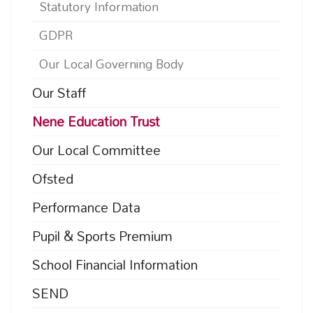
Statutory Information
GDPR
Our Local Governing Body
Our Staff
Nene Education Trust
Our Local Committee
Ofsted
Performance Data
Pupil & Sports Premium
School Financial Information
SEND