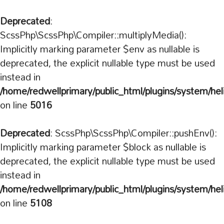
Deprecated
:
ScssPhp\ScssPhp\Compiler::multiplyMedia():
Implicitly marking parameter $env as nullable is
deprecated, the explicit nullable type must be used
instead in
/home/redwellprimary/public_html/plugins/system/hel
on line
5016
Deprecated
: ScssPhp\ScssPhp\Compiler::pushEnv():
Implicitly marking parameter $block as nullable is
deprecated, the explicit nullable type must be used
instead in
/home/redwellprimary/public_html/plugins/system/hel
on line
5108