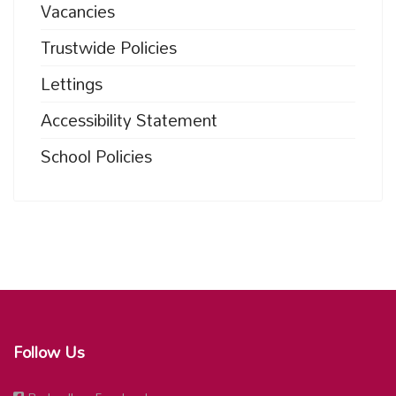
Vacancies
Trustwide Policies
Lettings
Accessibility Statement
School Policies
Follow Us