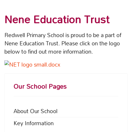
Nene Education Trust
Redwell Primary School is proud to be a part of
Nene Education Trust. Please click on the logo
below to find out more information.
Our School Pages
About Our School
Key Information