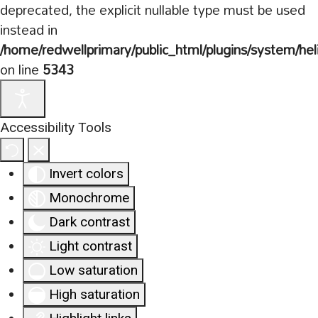
deprecated, the explicit nullable type must be used
instead in
/home/redwellprimary/public_html/plugins/system/hel
on line
5343
Accessibility Tools
Invert colors
Monochrome
Dark contrast
Light contrast
Low saturation
High saturation