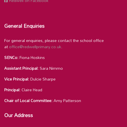
Redwell on Facebook
General Enquiries
For general enquiries, please contact the school office
at
office@redwellprimary.co.uk
.
SENCo:
Fiona Hoskins
Assistant Principal:
Sara Nimmo
Vice Principal:
Dulcie Sharpe
Principal:
Claire Head
Chair of Local Committee:
Amy Patterson
Our Address