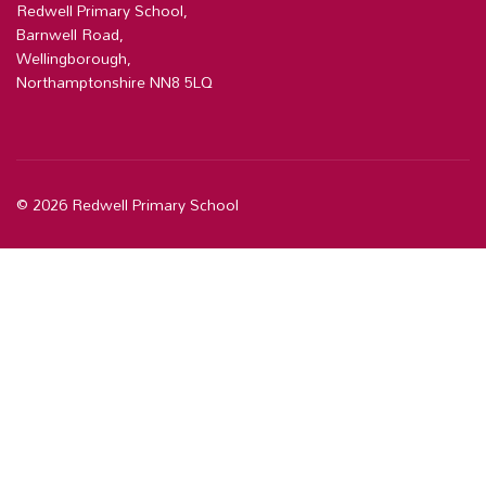
Redwell Primary School,
Barnwell Road,
Wellingborough,
Northamptonshire NN8 5LQ
© 2026 Redwell Primary School