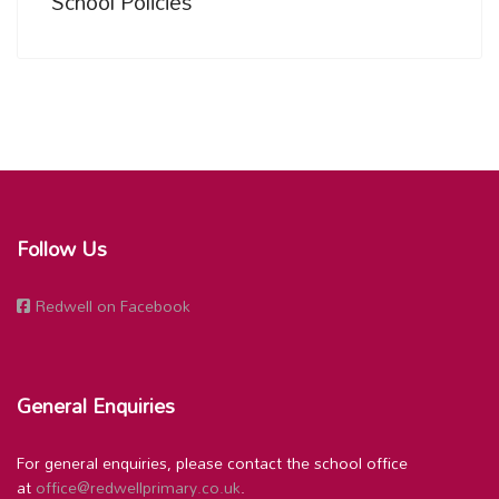
School Policies
Follow Us
Redwell on Facebook
General Enquiries
For general enquiries, please contact the school office
at
office@redwellprimary.co.uk
.