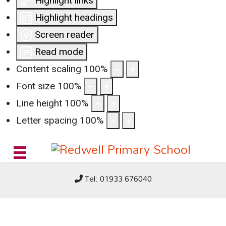
Highlight links
Highlight headings
Screen reader
Read mode
Content scaling
100
%
Font size
100
%
Line height
100
%
Letter spacing
100
%
Tel: 01933 676040