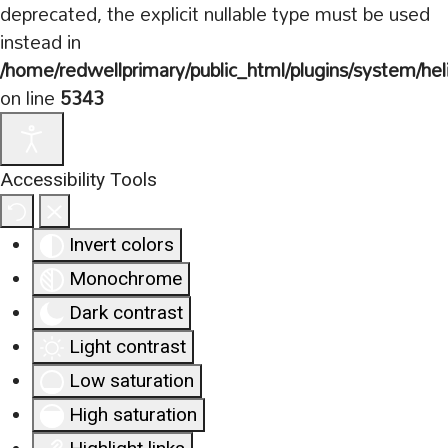
deprecated, the explicit nullable type must be used
instead in
/home/redwellprimary/public_html/plugins/system/hel
on line
5343
Accessibility Tools
Invert colors
Monochrome
Dark contrast
Light contrast
Low saturation
High saturation