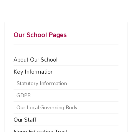
Our School Pages
About Our School
Key Information
Statutory Information
GDPR
Our Local Governing Body
Our Staff
Nene Education Trust