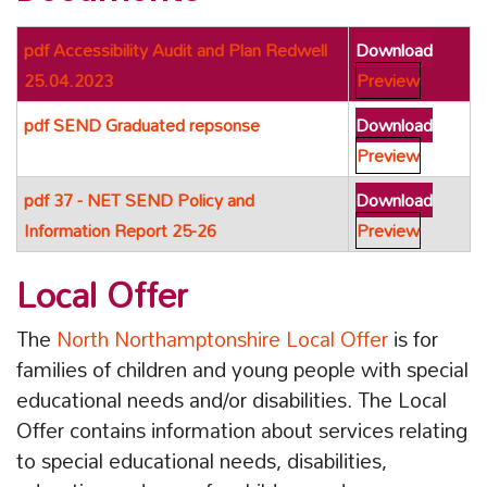
pdf
Accessibility Audit and Plan Redwell
Download
25.04.2023
Preview
pdf
SEND Graduated repsonse
Download
Preview
pdf
37 - NET SEND Policy and
Download
Information Report 25-26
Preview
Local Offer
The
North Northamptonshire Local Offer
is for
families of children and young people with special
educational needs and/or disabilities. The Local
Offer contains information about services relating
to special educational needs, disabilities,