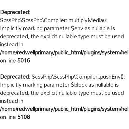
Deprecated
:
ScssPhp\ScssPhp\Compiler::multiplyMedia():
Implicitly marking parameter $env as nullable is
deprecated, the explicit nullable type must be used
instead in
/home/redwellprimary/public_html/plugins/system/hel
on line
5016
Deprecated
: ScssPhp\ScssPhp\Compiler::pushEnv():
Implicitly marking parameter $block as nullable is
deprecated, the explicit nullable type must be used
instead in
/home/redwellprimary/public_html/plugins/system/hel
on line
5108