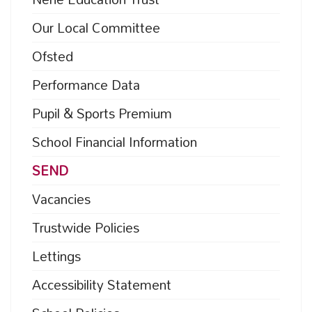
Our Local Committee
Ofsted
Performance Data
Pupil & Sports Premium
School Financial Information
SEND
Vacancies
Trustwide Policies
Lettings
Accessibility Statement