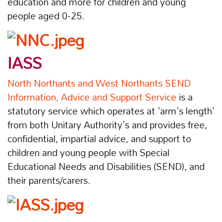
education and more for children and young
people aged 0-25.
IASS
North Northants and West Northants SEND
Information, Advice and Support Service
is a
statutory service which operates at 'arm's length'
from both Unitary Authority's and provides free,
confidential, impartial advice, and support to
children and young people with Special
Educational Needs and Disabilities (SEND), and
their parents/carers.