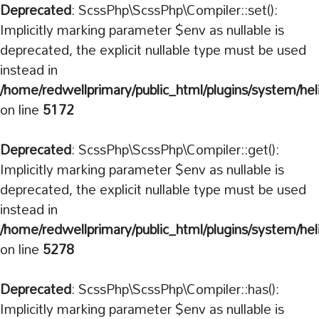
Deprecated
: ScssPhp\ScssPhp\Compiler::set():
Implicitly marking parameter $env as nullable is
deprecated, the explicit nullable type must be used
instead in
/home/redwellprimary/public_html/plugins/system/hel
on line
5172
Deprecated
: ScssPhp\ScssPhp\Compiler::get():
Implicitly marking parameter $env as nullable is
deprecated, the explicit nullable type must be used
instead in
/home/redwellprimary/public_html/plugins/system/hel
on line
5278
Deprecated
: ScssPhp\ScssPhp\Compiler::has():
Implicitly marking parameter $env as nullable is