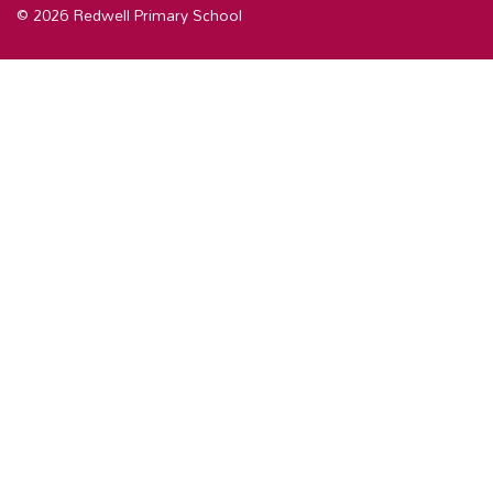
© 2026 Redwell Primary School