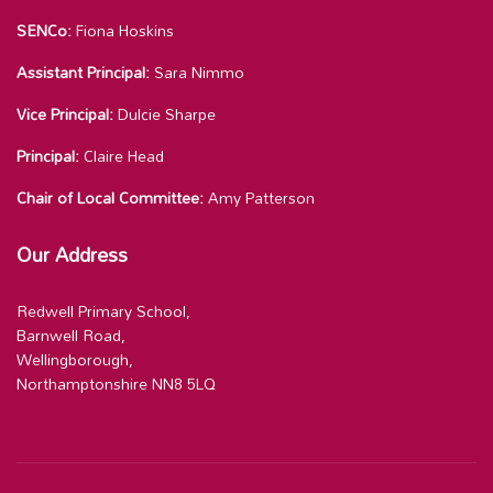
SENCo:
Fiona Hoskins
Assistant Principal:
Sara Nimmo
Vice Principal:
Dulcie Sharpe
Principal:
Claire Head
Chair of Local Committee:
Amy Patterson
Our Address
Redwell Primary School,
Barnwell Road,
Wellingborough,
Northamptonshire NN8 5LQ