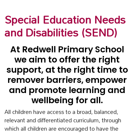
Special Education Needs
and Disabilities (SEND)
At Redwell Primary School
we aim to offer the right
support, at the right time to
remover barriers, empower
and promote learning and
wellbeing for all.
All children have access to a broad, balanced,
relevant and differentiated curriculum, through
which all children are encouraged to have the