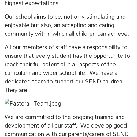
highest expectations.
Our school aims to be, not only stimulating and
enjoyable but also, an accepting and caring
community within which all children can achieve.
All our members of staff have a responsibility to
ensure that every student has the opportunity to
reach their full potential in all aspects of the
curriculum and wider school life. We have a
dedicated team to support our SEND children.
They are:
We are committed to the ongoing training and
development of all our staff. We develop good
communication with our parents/carers of SEND