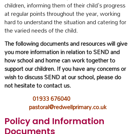
children, informing them of their child's progress
at regular points throughout the year, working
hard to understand the situation and catering for
the varied needs of the child.
The following documents and resources will give
you more information in relation to SEND and
how school and home can work together to
support our children. If you have any concerns or
wish to discuss SEND at our school, please do
not hesitate to contact us.
01933 676040
pastoral@redwellprimary.co.uk
Policy and Information
Documents