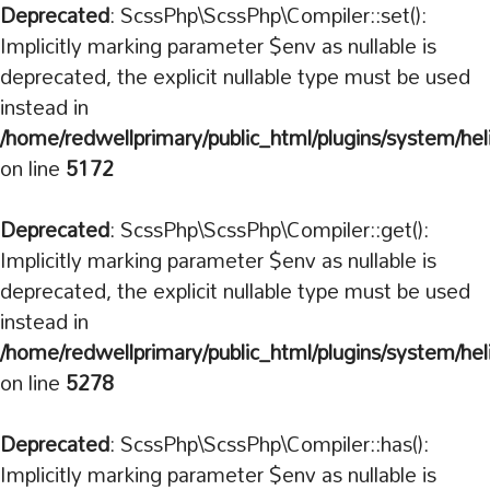
Deprecated
: ScssPhp\ScssPhp\Compiler::set():
Implicitly marking parameter $env as nullable is
deprecated, the explicit nullable type must be used
instead in
/home/redwellprimary/public_html/plugins/system/hel
on line
5172
Deprecated
: ScssPhp\ScssPhp\Compiler::get():
Implicitly marking parameter $env as nullable is
deprecated, the explicit nullable type must be used
instead in
/home/redwellprimary/public_html/plugins/system/hel
on line
5278
Deprecated
: ScssPhp\ScssPhp\Compiler::has():
Implicitly marking parameter $env as nullable is