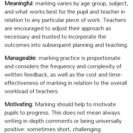
Meaningful
: marking varies by age group, subject,
and what works best for the pupil and teacher in
relation to any particular piece of work. Teachers
are encouraged to adjust their approach as
necessary and trusted to incorporate the
outcomes into subsequent planning and teaching.
Manageable
: marking practice is proportionate
and considers the frequency and complexity of
written feedback, as well as the cost and time-
effectiveness of marking in relation to the overall
workload of teachers.
Motivating
: Marking should help to motivate
pupils to progress. This does not mean always
writing in-depth comments or being universally
positive: sometimes short, challenging