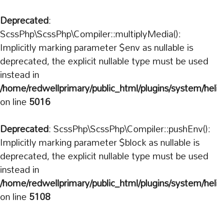
Deprecated
:
ScssPhp\ScssPhp\Compiler::multiplyMedia():
Implicitly marking parameter $env as nullable is
deprecated, the explicit nullable type must be used
instead in
/home/redwellprimary/public_html/plugins/system/hel
on line
5016
Deprecated
: ScssPhp\ScssPhp\Compiler::pushEnv():
Implicitly marking parameter $block as nullable is
deprecated, the explicit nullable type must be used
instead in
/home/redwellprimary/public_html/plugins/system/hel
on line
5108