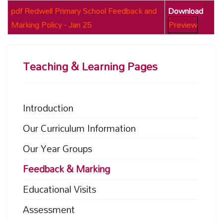
pdf
Redwell Primary School Feedback and
Download
Marking Policy - Jan 25
Preview
Teaching & Learning Pages
Introduction
Our Curriculum Information
Our Year Groups
Feedback & Marking
Educational Visits
Assessment