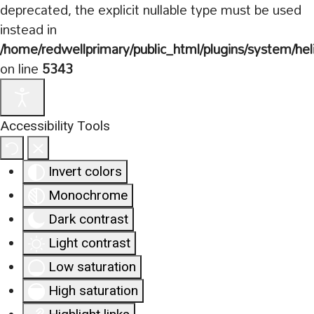
deprecated, the explicit nullable type must be used
instead in
/home/redwellprimary/public_html/plugins/system/hel
on line
5343
Accessibility Tools
Invert colors
Monochrome
Dark contrast
Light contrast
Low saturation
High saturation