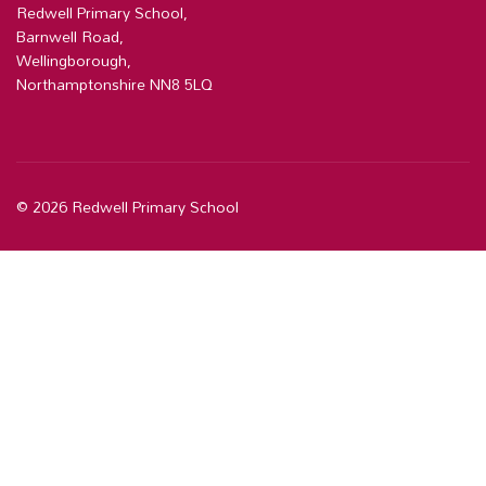
Redwell Primary School,
Barnwell Road,
Wellingborough,
Northamptonshire NN8 5LQ
© 2026 Redwell Primary School