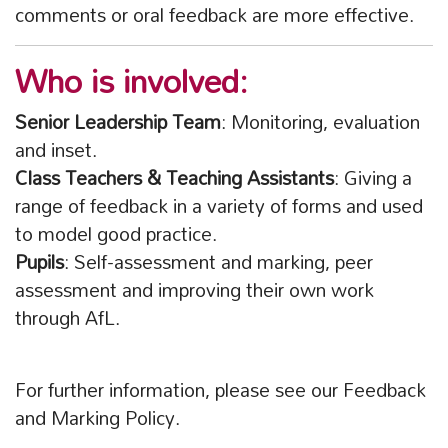
comments or oral feedback are more effective.
Who is involved:
Senior Leadership Team
: Monitoring, evaluation
and inset.
Class Teachers & Teaching Assistants
: Giving a
range of feedback in a variety of forms and used
to model good practice.
Pupils
: Self-assessment and marking, peer
assessment and improving their own work
through AfL.
For further information, please see our Feedback
and Marking Policy.