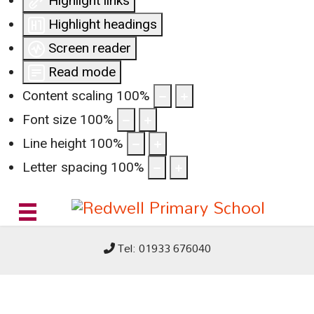
Highlight links
Highlight headings
Screen reader
Read mode
Content scaling
100
%
Font size
100
%
Line height
100
%
Letter spacing
100
%
Tel: 01933 676040