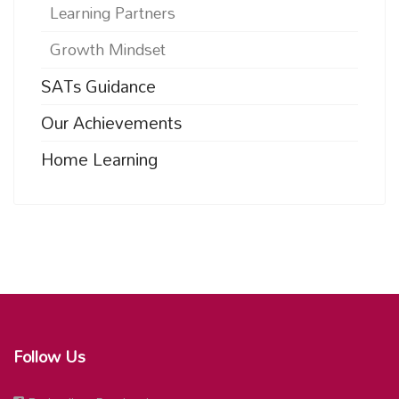
Learning Partners
Growth Mindset
SATs Guidance
Our Achievements
Home Learning
Follow Us