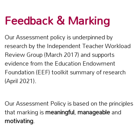
Feedback & Marking
Our Assessment policy is underpinned by
research by the Independent Teacher Workload
Review Group (March 2017) and supports
evidence from the Education Endowment
Foundation (EEF) toolkit summary of research
(April 2021).
Our Assessment Policy is based on the principles
that marking is
meaningful
,
manageable
and
motivating
.