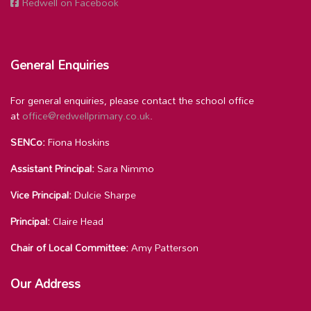
Redwell on Facebook
General Enquiries
For general enquiries, please contact the school office
at
office@redwellprimary.co.uk
.
SENCo:
Fiona Hoskins
Assistant Principal:
Sara Nimmo
Vice Principal:
Dulcie Sharpe
Principal:
Claire Head
Chair of Local Committee:
Amy Patterson
Our Address