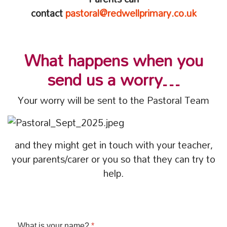
contact
pastoral@redwellprimary.co.uk
What happens when you
send us a worry…
Your worry will be sent to the Pastoral Team
and they might get in touch with your teacher,
your parents/carer or you so that they can try to
help.
What is your name?
*