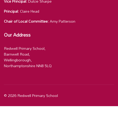
Vice Principal:
Dulcie Sharpe
Principal:
Claire Head
Chair of Local Committee:
Amy Patterson
Our Address
Redwell Primary School,
Barnwell Road,
Wellingborough,
Northamptonshire NN8 5LQ
© 2026 Redwell Primary School