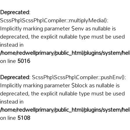
Deprecated
:
ScssPhp\ScssPhp\Compiler::multiplyMedia():
Implicitly marking parameter $env as nullable is
deprecated, the explicit nullable type must be used
instead in
/home/redwellprimary/public_html/plugins/system/hel
on line
5016
Deprecated
: ScssPhp\ScssPhp\Compiler::pushEnv():
Implicitly marking parameter $block as nullable is
deprecated, the explicit nullable type must be used
instead in
/home/redwellprimary/public_html/plugins/system/hel
on line
5108