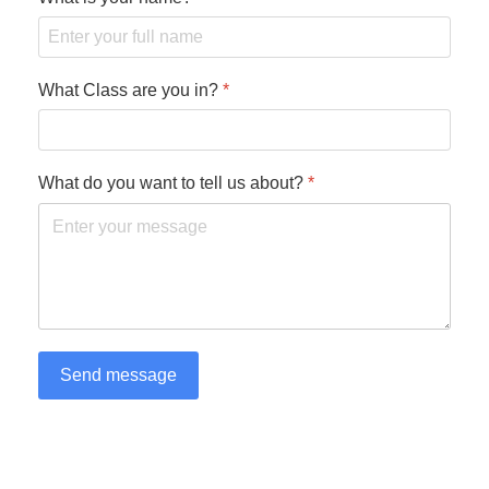
What Class are you in?
*
What do you want to tell us about?
*
Send message