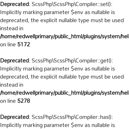
Deprecated
: ScssPhp\ScssPhp\Compiler::set():
Implicitly marking parameter $env as nullable is
deprecated, the explicit nullable type must be used
instead in
/home/redwellprimary/public_html/plugins/system/hel
on line
5172
Deprecated
: ScssPhp\ScssPhp\Compiler::get():
Implicitly marking parameter $env as nullable is
deprecated, the explicit nullable type must be used
instead in
/home/redwellprimary/public_html/plugins/system/hel
on line
5278
Deprecated
: ScssPhp\ScssPhp\Compiler::has():
Implicitly marking parameter $env as nullable is