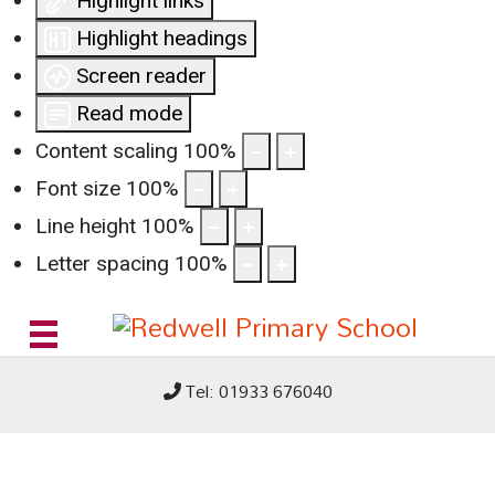
Highlight links
Highlight headings
Screen reader
Read mode
Content scaling
100
%
Font size
100
%
Line height
100
%
Letter spacing
100
%
Tel: 01933 676040