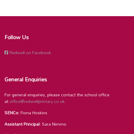
Follow Us
Redwell on Facebook
General Enquiries
For general enquiries, please contact the school office
at
office@redwellprimary.co.uk
.
SENCo:
Fiona Hoskins
Assistant Principal:
Sara Nimmo