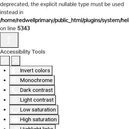
deprecated, the explicit nullable type must be used
instead in
/home/redwellprimary/public_html/plugins/system/hel
on line
5343
Accessibility Tools
Invert colors
Monochrome
Dark contrast
Light contrast
Low saturation
High saturation