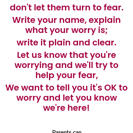
don't let them turn to fear.
Write your name, explain
what your worry is;
write it plain and clear.
Let us know that you're
worrying and we'll try to
help your fear,
We want to tell you it's OK to
worry and let you know
we're here!
Parents can