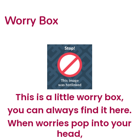
Worry Box
This is a little worry box,
you can always find it here.
When worries pop into your
head,